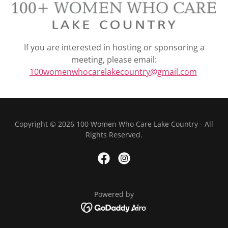
If you are interested in hosting or sponsoring a
meeting, please email:
100womenwhocarelakecountry@gmail.com
Copyright © 2026 100 Women Who Care Lake Country - All
Rights Reserved.
Powered by