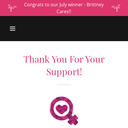
Congrats to our July winner - Brittney
Cares!!
Thank You For Your
Support!