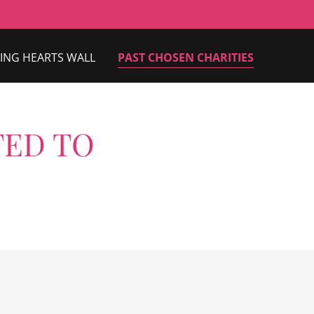
ING HEARTS WALL
PAST CHOSEN CHARITIES
TED TO