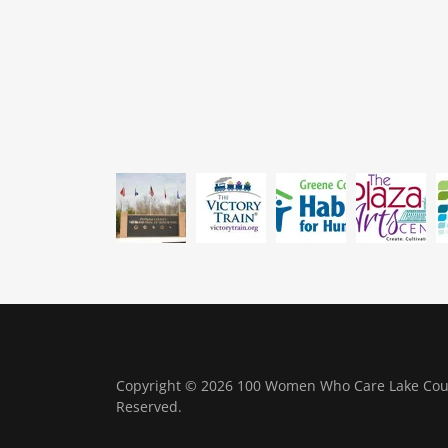
Copyright © 2026 100 Women Who Care Lake Count
Reserved.