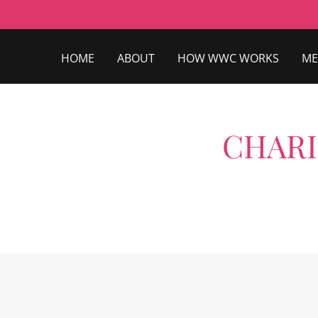
HOME
ABOUT
HOW WWC WORKS
ME
CHARI