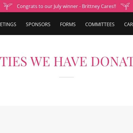
Congrats to our July winner - Brittney Cares!!
ETINGS
SPONSORS
FORMS
COMMITTEES
CAR
TIES WE HAVE DONA