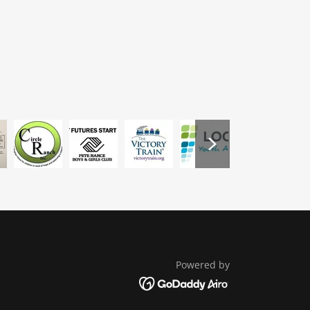
Powered by