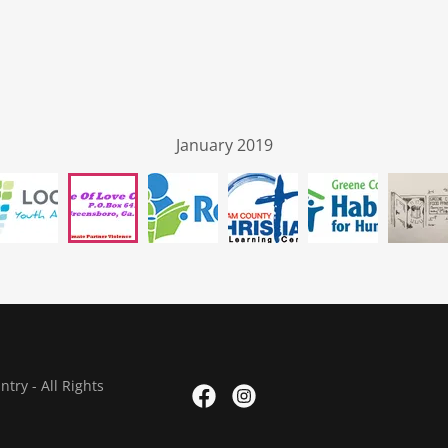
January 2019
ry - All Rights